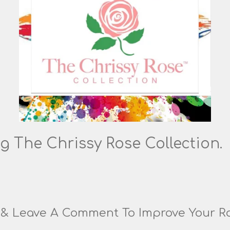
g The Chrissy Rose Collection.
g & Leave A Comment To Improve Your R