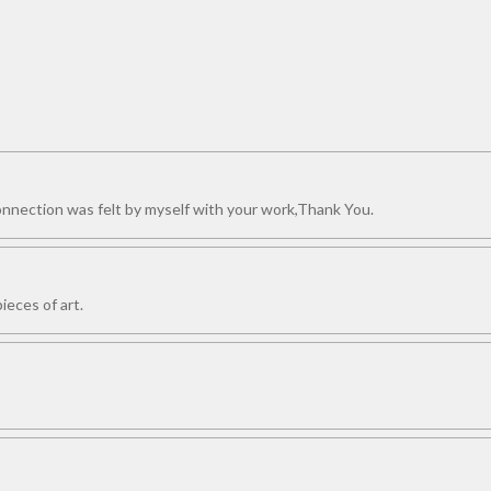
connection was felt by myself with your work,Thank You.
ieces of art.