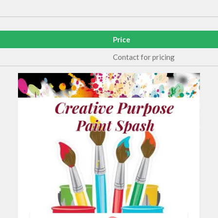
Price
Contact for pricing