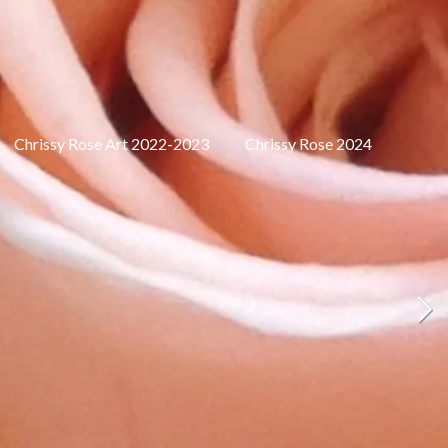
Chrissy Rose Art 2022-2023
Chrissy Rose 2024