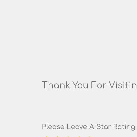
Thank You For Visitin
Please Leave A Star Ratin