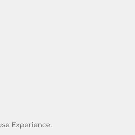
ose Experience.