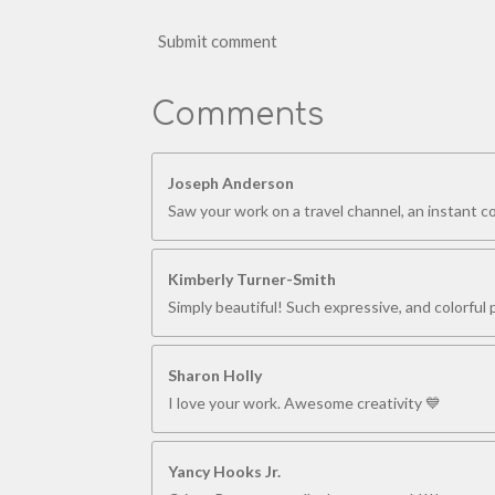
Submit comment
Comments
Joseph Anderson
Saw your work on a travel channel, an instant 
Kimberly Turner-Smith
Simply beautiful! Such expressive, and colorful p
Sharon Holly
I love your work. Awesome creativity 💙
Yancy Hooks Jr.