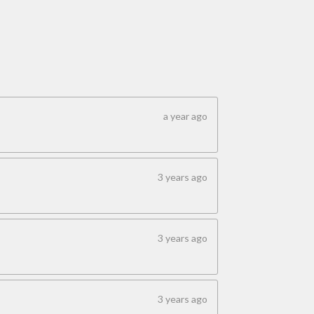
a year ago
3 years ago
3 years ago
3 years ago