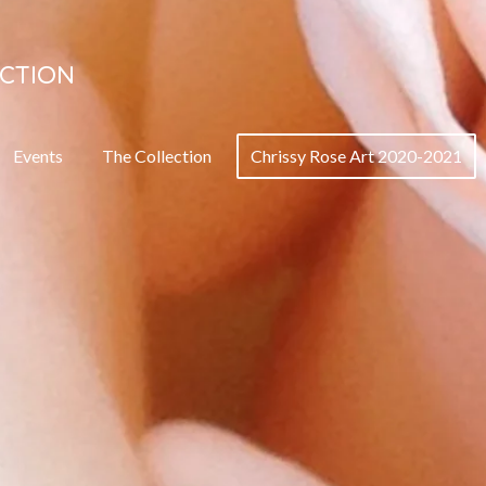
ECTION
Events
The Collection
Chrissy Rose Art 2020-2021