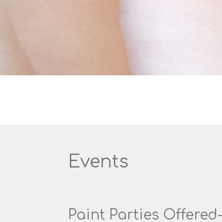
Events
Paint Parties Offered