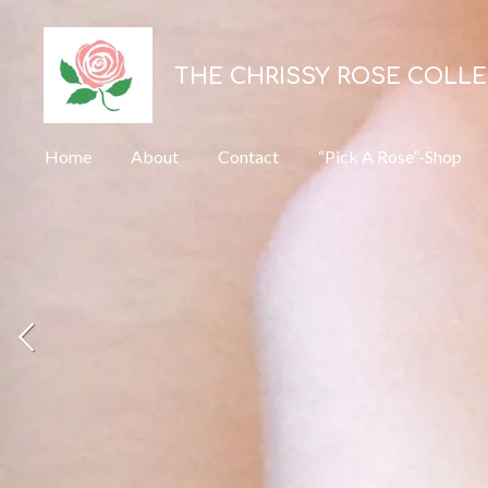
Skip
to
THE CHRISSY ROSE COLL
main
content
Home
About
Contact
“Pick A Rose”-Shop