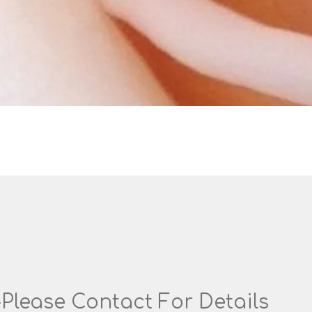
-Please Contact For Details