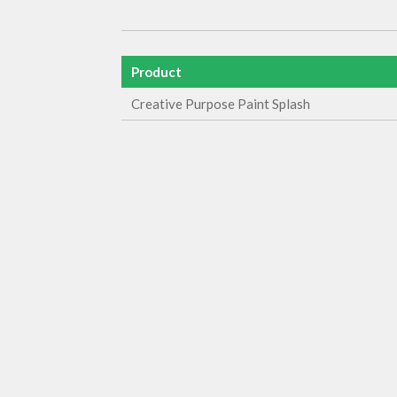
Product
Creative Purpose Paint Splash